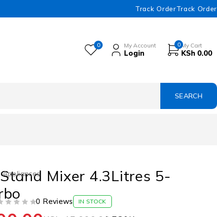
Track Order
Track Order
0
0
My Account
My Cart
Login
KSh
0.00
tand Mixer 4.3Litres 5-
 Appliances
rbo
0 Reviews
IN STOCK