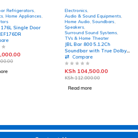
SOLD OUT
or Refrigerators
,
Electronics
,
cs
,
Home Appliances
,
Audio & Sound Equipments
,
tors
Home Audio
,
Soundbars
,
Speakers
,
 176L Single Door
Surround Sound Systems
,
REF176DR
TVs & Home Theater
pare
JBL Bar 800 5.1.2Ch
Soundbar with True Dolby
,000.00
Compare
Atmos Surround Sound
00.00
OUT OF 5
KSh
104,500.00
ore
KSh
112,000.00
Read more