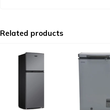
Related products