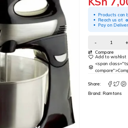
KSh
7,0
Products can 
Reach us at
Pay on Deliver
Compare
<span class="ts
compare">Comp
Share:
Brand:
Ramtons