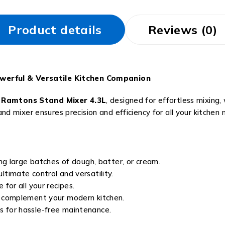
Product details
Reviews (0)
werful & Versatile Kitchen Companion
e
Ramtons Stand Mixer 4.3L
, designed for effortless mixing
tand mixer ensures precision and efficiency for all your kitchen 
ng large batches of dough, batter, or cream.
ltimate control and versatility.
for all your recipes.
o complement your modern kitchen.
for hassle-free maintenance.