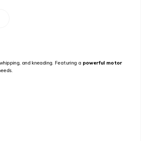
, whipping, and kneading. Featuring a
powerful motor
needs.