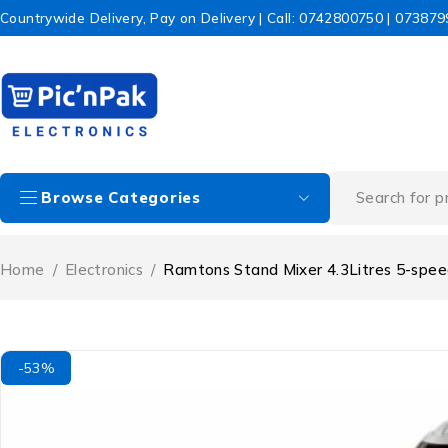
Countrywide Delivery, Pay on Delivery | Call: 0742800750 | 07387
Browse Categories
Home
/
Electronics
/
Ramtons Stand Mixer 4.3Litres 5-spe
-53%