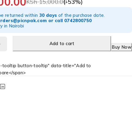
00.00
(-
53
%)
KSh
15,000.00
be returned within
30 days
of the purchase date.
orders@picnpak.com
or call
0742800750
y in Nairobi
Add to cart
Buy Now
-tooltip button-tooltip" data-title="Add to
are</span>