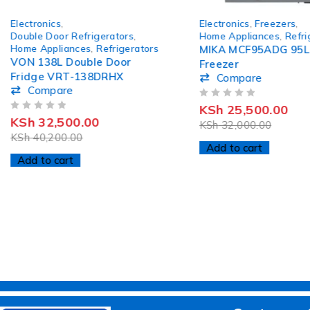
-19%
-20%
Electronics
,
Electronics
,
Freezers
,
HOT
HOT
Double Door Refrigerators
,
Home Appliances
,
Refri
Home Appliances
,
Refrigerators
MIKA MCF95ADG 95L
VON 138L Double Door
Freezer
Fridge VRT-138DRHX
Compare
Compare
OUT OF 5
KSh
25,500.00
OUT OF 5
KSh
32,500.00
KSh
32,000.00
KSh
40,200.00
Add to cart
Add to cart