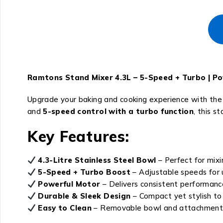
Ramtons Stand Mixer 4.3L – 5-Speed + Turbo | Po
Upgrade your baking and cooking experience with th
and
5-speed control with a turbo function
, this s
Key Features:
4.3-Litre Stainless Steel Bowl
– Perfect for mixi
5-Speed + Turbo Boost
– Adjustable speeds for u
Powerful Motor
– Delivers consistent performance 
Durable & Sleek Design
– Compact yet stylish t
Easy to Clean
– Removable bowl and attachments 