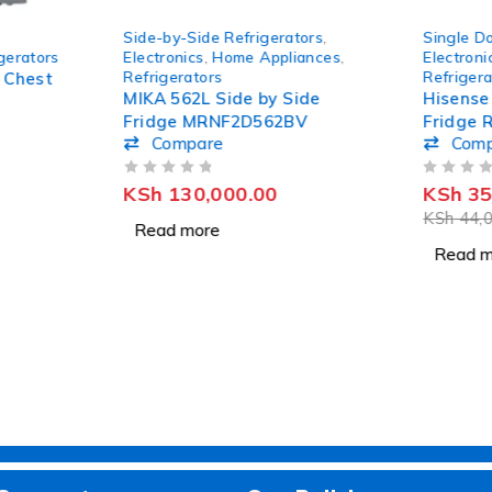
SOLD OUT
SOLD OUT
Side-by-Side Refrigerators
,
Single Do
gerators
Electronics
,
Home Appliances
,
Electroni
Refrigerators
Refrigera
 Chest
MIKA 562L Side by Side
Hisense
Fridge MRNF2D562BV
Fridge 
Compare
Com
OUT OF 5
OUT OF 5
KSh
130,000.00
KSh
35
KSh
44,0
Read more
Read m