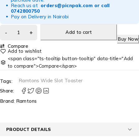
Reach us at
orders@picnpak.com
or call
0742800750
Pay on Delivery in Nairobi
Add to cart
Buy Now
Compare
<span class="ts-tooltip button-tooltip" data-title="Add
to compare">Compare</span>
Ramtons Wide Slot Toaster
Tags:
Share:
Brand:
Ramtons
PRODUCT DETAILS