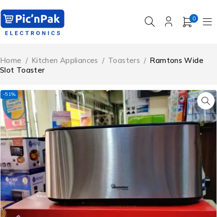
0
Home
/
Kitchen Appliances
/
Toasters
/
Ramtons Wide
Slot Toaster
-51%