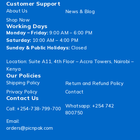
Customer Support
About Us
News & Blog
Shop Now
Working Days
Monday – Friday:
9:00 AM – 6:00 PM
Saturday:
10:00 AM – 4:00 PM
Sunday & Public Holidays:
Closed
Location: Suite A11, 4th Floor – Accra Towers, Nairobi –
Kenya
Our Policies
Shipping Policy
Return and Refund Policy
Privacy Policy
Contact
Contact Us
Whatsapp: +254 742
Call: +254-738-799-700
800750
Email:
orders@picnpak.com