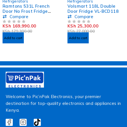
Refrigerators
Refrigerators
Ramtons 531L French
Volsmart 118L Double
Door No Frost Fridge
Door Fridge VL-BCD118
RF/341
Compare
Compare
KSh
169,990.00
KSh
25,300.00
OUT OF 5
OUT OF 5
KSh
179,300.00
KSh
27,000.00
Add to cart
Add to cart
Welcome to Pic’nPak Electronics, your premier
destination for top-quality electronics and appliances in
Kenya.