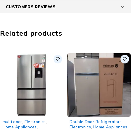
CUSTOMERS REVIEWS
Related products
-5%
-6%
multi door
,
Electronics
,
Double Door Refrigerators
,
Home Appliances
,
Electronics
,
Home Appliances
,